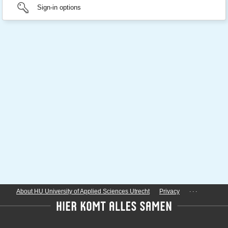
Sign-in options
...
About HU University of Applied Sciences Utrecht
Privacy