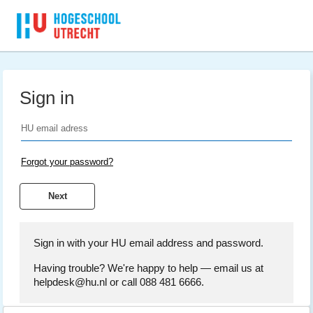
Sign in
Forgot your password?
Sign in with your HU email address and password.
Having trouble? We're happy to help — email us at
helpdesk@hu.nl or call 088 481 6666.