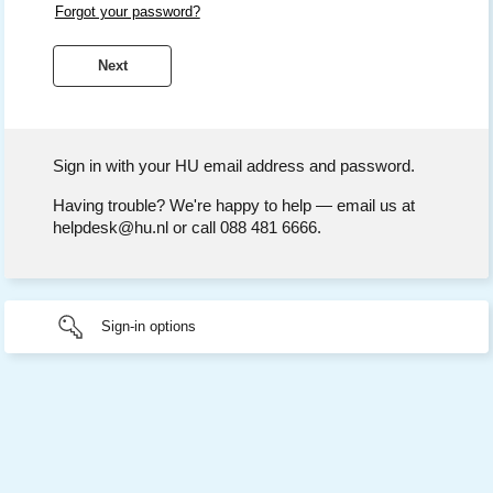
Forgot your password?
Sign in with your HU email address and password.
Having trouble? We're happy to help — email us at
helpdesk@hu.nl or call 088 481 6666.
Sign-in options