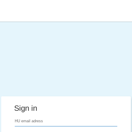
Sign in