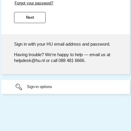
Forgot your password?
Sign in with your HU email address and password.
Having trouble? We're happy to help — email us at
helpdesk@hu.nl or call 088 481 6666.
Sign-in options