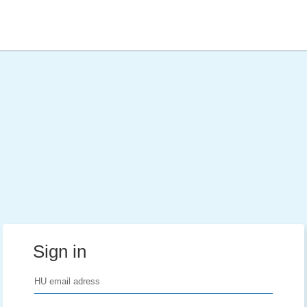
Sign in