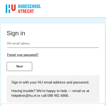
Sign in
Forgot your password?
Sign in with your HU email address and password.
Having trouble? We're happy to help — email us at
helpdesk@hu.nl or call 088 481 6666.