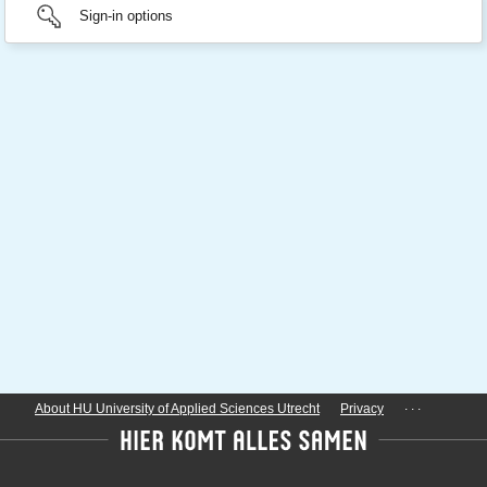
Sign-in options
...
About HU University of Applied Sciences Utrecht
Privacy