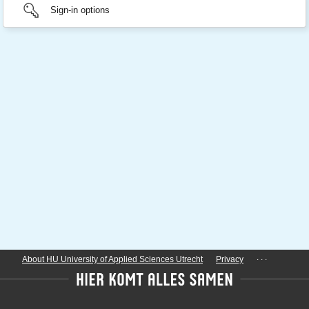
Sign-in options
...
About HU University of Applied Sciences Utrecht
Privacy