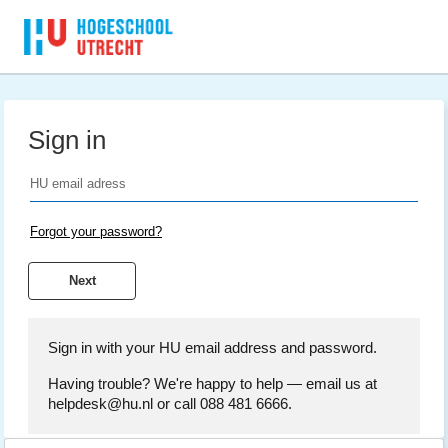
Sign in
Forgot your password?
Sign in with your HU email address and password.
Having trouble? We're happy to help — email us at
helpdesk@hu.nl or call 088 481 6666.