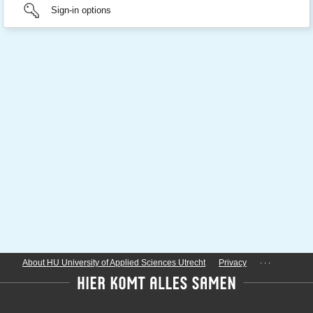
Sign-in options
...
About HU University of Applied Sciences Utrecht
Privacy