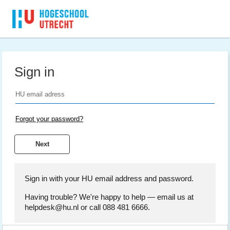
Sign in
Forgot your password?
Sign in with your HU email address and password.
Having trouble? We're happy to help — email us at
helpdesk@hu.nl or call 088 481 6666.